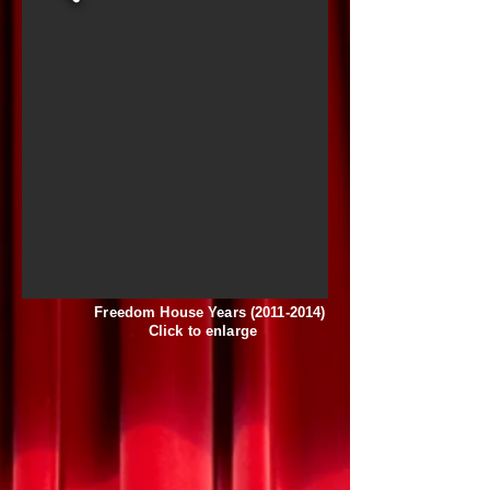
Freedom House Years
(2011-2014)
Click to enlarge