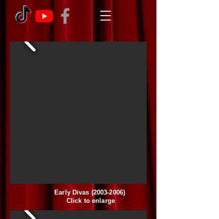
Early Divas
(2003-2006)
Click to enlarge