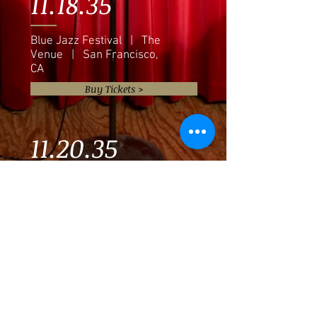
11.18.35
Blue Jazz Festival | The
Venue | San Francisco,
CA
Buy Tickets >
11.20.35
Eddie Baker & "The Trumpets
Trio" | The Venue | Austin,
TX
Buy Tickets >
11.22.35