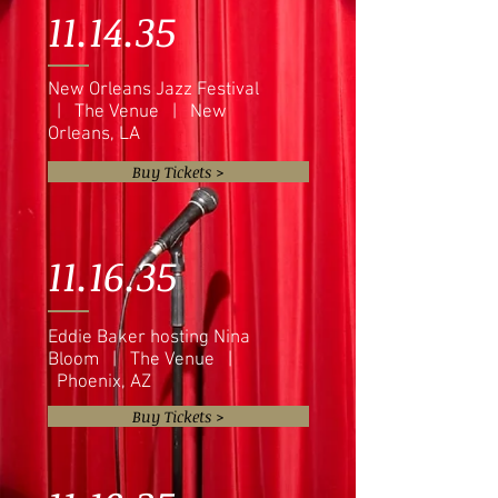
11.14.35
New Orleans Jazz Festival
| The Venue | New
Orleans, LA
Buy Tickets >
11.16.35
Eddie Baker hosting Nina
Bloom | The Venue |
Phoenix, AZ
Buy Tickets >