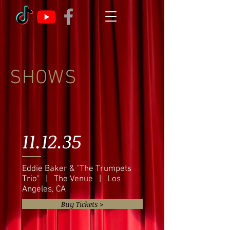
SHOWS
11.12.35
Eddie Baker & "The Trumpets
Trio" | The Venue | Los
Angeles, CA
Buy Tickets >